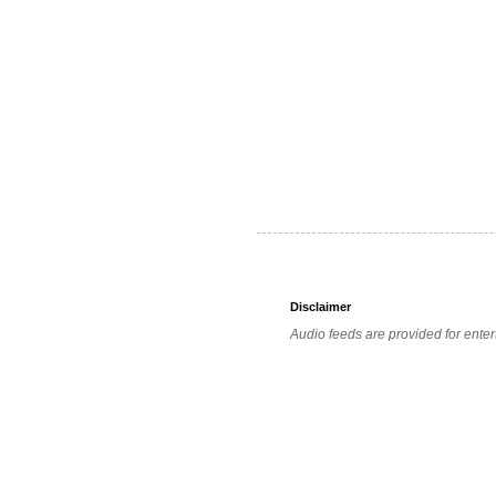
Disclaimer
Audio feeds are provided for enter