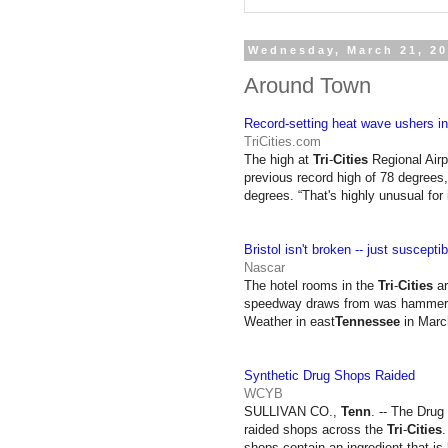
Wednesday, March 21, 2
Around Town
Record-setting heat wave ushers in 
TriCities.com
The high at
Tri
-
Cities
Regional Airpo
previous record high of 78 degrees,
degrees. “That's highly unusual fo
Bristol isn't broken -- just suscepti
Nascar
The hotel rooms in the
Tri
-
Cities
ar
speedway draws from was hammered by
Weather in east
Tennessee
in Marc
Synthetic Drug Shops Raided
WCYB
SULLIVAN CO.,
Tenn
. -- The Drug
raided shops across the
Tri
-
Cities
.
shops contain an ingredient that i