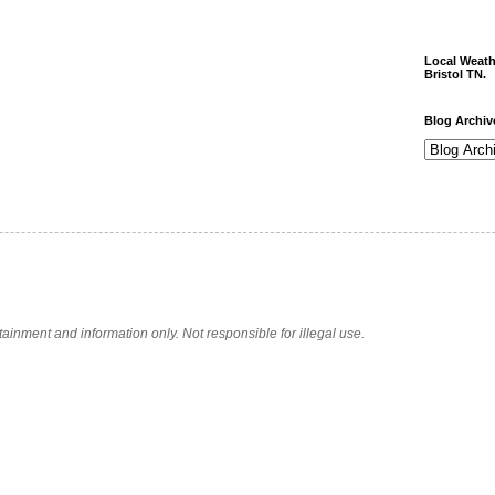
Local Weath
Bristol TN.
Blog Archiv
tainment and information only. Not responsible for illegal use.