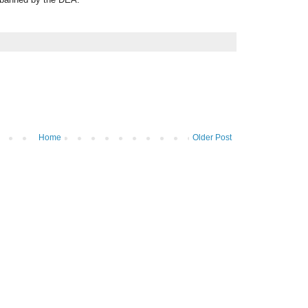
Home
Older Post