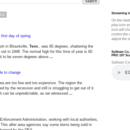
Streaming i
012
On the medi
play icon a
icon will c
control the
first day of spring
adjust the s
rt in Blountville,
Tenn
., was 85 degrees, shattering the
 set in 1948. The normal high for this time of year is 60
Sullivan Co
PRO 197 Sc
r it to be seven degrees above
...
Sullivan Co
ble to change
ea are too few and too expensive. The region the
 the recession and still is struggling to get out of it.
h can be unpredictable, as we witnessed
...
 Enforcement Administration, working with local authorities,
 This after area agencies say some items being sold in
s banned by the DEA.