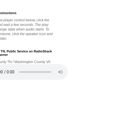
nstructions
a player control below, click the
nd wait a few seconds. The play
hange state when audio starts. To
 volume, click the speaker icon and
lider.
. TN. Public Service on RadioShack
anner
unty TN / Washington County VA