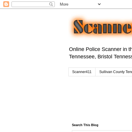
Online Police Scanner in th
Tennessee, Bristol Tenness
Scanner411
Sullivan County Ten
Search This Blog