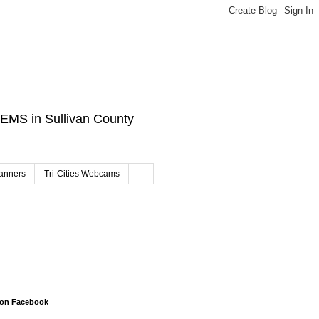
d EMS in Sullivan County
canners
Tri-Cities Webcams
 on Facebook