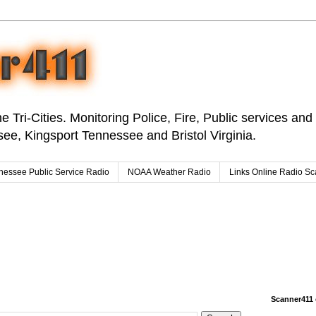
e Tri-Cities. Monitoring Police, Fire, Public services an
ee, Kingsport Tennessee and Bristol Virginia.
nessee Public Service Radio
NOAA Weather Radio
Links Online Radio S
Scanner411