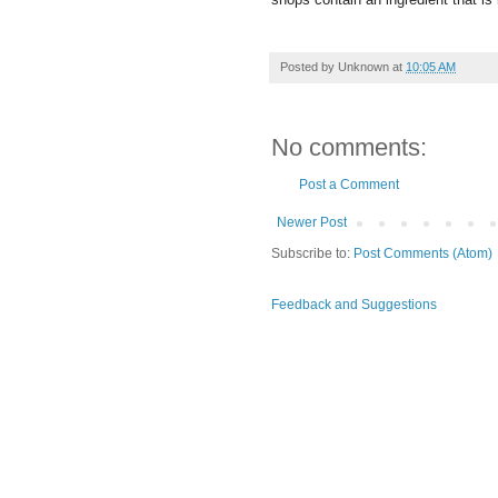
Posted by
Unknown
at
10:05 AM
No comments:
Post a Comment
Newer Post
Subscribe to:
Post Comments (Atom)
Feedback and Suggestions