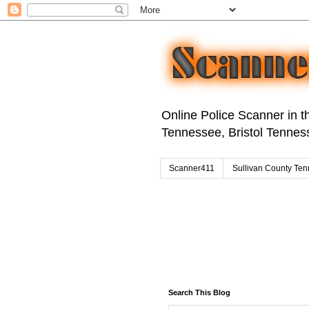
Online Police Scanner in th
Tennessee, Bristol Tenness
Scanner411
Sullivan County Ten
Search This Blog