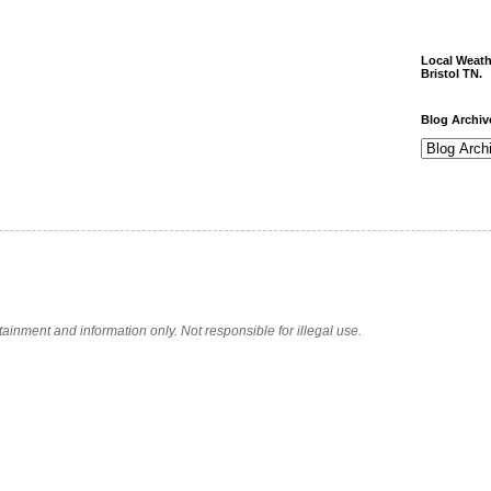
Local Weath
Bristol TN.
Blog Archiv
tainment and information only. Not responsible for illegal use.