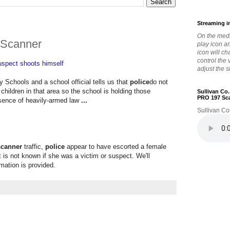
Streaming i
On the medi
 Scanner
play icon a
icon will c
control the
spect shoots himself
adjust the s
y Schools and a school official tells us that
police
do not
children in that area so the school is holding those
Sullivan Co
PRO 197 Sc
esence of heavily-armed law
...
Sullivan Co
scanner
traffic,
police
appear to have escorted a female
it is not known if she was a victim or suspect. We'll
mation is provided.