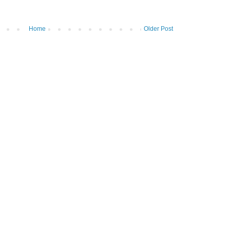
Home
Older Post