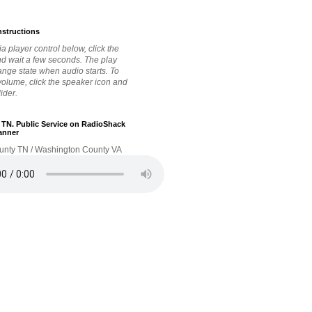
nstructions
a player control below, click the
nd wait a few seconds. The play
hange state when audio starts. To
 volume, click the speaker icon and
lider.
. TN. Public Service on RadioShack
anner
unty TN / Washington County VA