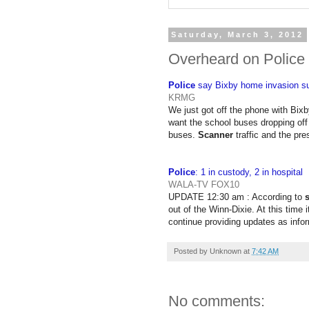
Saturday, March 3, 2012
Overheard on Police
Police
say Bixby home invasion su
KRMG
We just got off the phone with Bixb
want the school buses dropping off 
buses.
Scanner
traffic and the pr
Police
: 1 in custody, 2 in hospital
WALA-TV FOX10
UPDATE 12:30 am : According to
out of the Winn-Dixie. At this time 
continue providing updates as infor
Posted by
Unknown
at
7:42 AM
No comments: