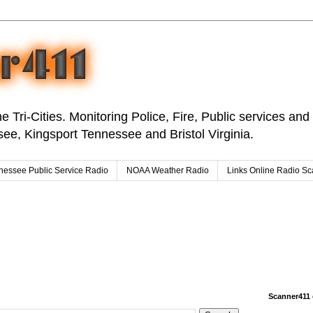
e Tri-Cities. Monitoring Police, Fire, Public services an
ee, Kingsport Tennessee and Bristol Virginia.
nessee Public Service Radio
NOAA Weather Radio
Links Online Radio S
Scanner411