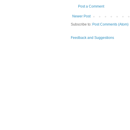
Post a Comment
Newer Post
Subscribe to:
Post Comments (Atom)
Feedback and Suggestions