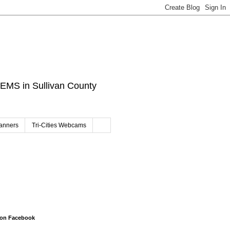
d EMS in Sullivan County
canners
Tri-Cities Webcams
 on Facebook