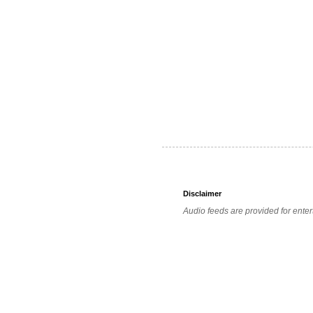
Disclaimer
Audio feeds are provided for enter