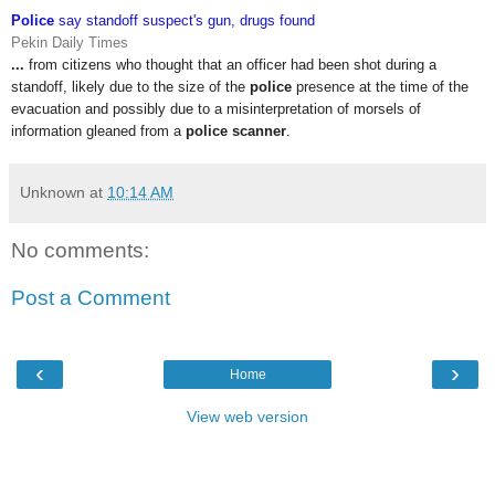
Police
say standoff suspect's gun, drugs found
Pekin Daily Times
...
from citizens who thought that an officer had been shot during a
standoff, likely due to the size of the
police
presence at the time of the
evacuation and possibly due to a misinterpretation of morsels of
information gleaned from a
police scanner
.
Unknown
at
10:14 AM
No comments:
Post a Comment
‹
›
Home
View web version