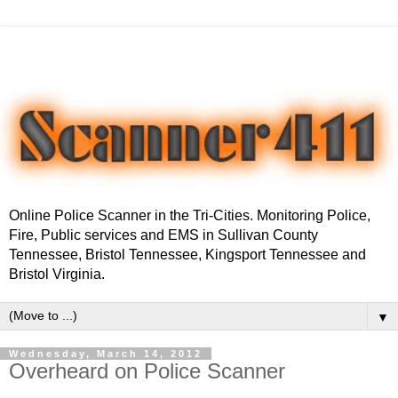
Online Police Scanner in the Tri-Cities. Monitoring Police,
Fire, Public services and EMS in Sullivan County
Tennessee, Bristol Tennessee, Kingsport Tennessee and
Bristol Virginia.
▼
Wednesday, March 14, 2012
Overheard on Police Scanner