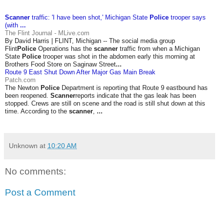
Scanner
traffic: 'I have been shot,' Michigan State
Police
trooper says
(with
...
The Flint Journal - MLive.com
By David Harris | FLINT, Michigan -- The social media group
Flint
Police
Operations has the
scanner
traffic from when a Michigan
State
Police
trooper was shot in the abdomen early this morning at
Brothers Food Store on Saginaw Street
...
Route 9 East Shut Down After Major Gas Main Break
Patch.com
The Newton
Police
Department is reporting that Route 9 eastbound has
been reopened.
Scanner
reports indicate that the gas leak has been
stopped. Crews are still on scene and the road is still shut down at this
time. According to the
scanner
,
...
Unknown
at
10:20 AM
No comments:
Post a Comment