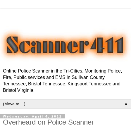
Online Police Scanner in the Tri-Cities. Monitoring Police,
Fire, Public services and EMS in Sullivan County
Tennessee, Bristol Tennessee, Kingsport Tennessee and
Bristol Virginia.
▼
Wednesday, April 4, 2012
Overheard on Police Scanner