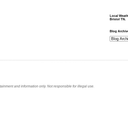
Local Weath
Bristol TN.
Blog Archiv
tainment and information only. Not responsible for illegal use.