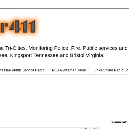
e Tri-Cities. Monitoring Police, Fire, Public services an
ee, Kingsport Tennessee and Bristol Virginia.
nessee Public Service Radio
NOAA Weather Radio
Links Online Radio S
Scanner411