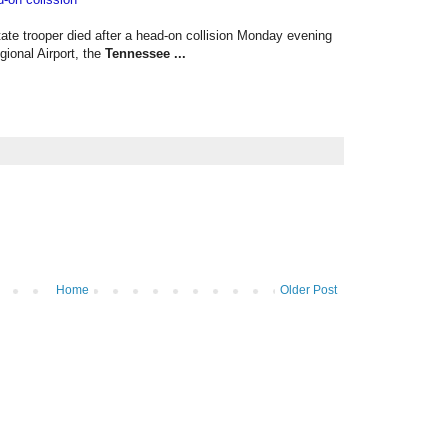
state trooper died after a head-on collision Monday evening
ional Airport, the
Tennessee
...
Home
Older Post