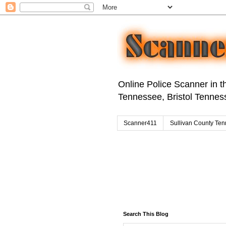
Online Police Scanner in th
Tennessee, Bristol Tenness
Scanner411
Sullivan County Ten
Search This Blog