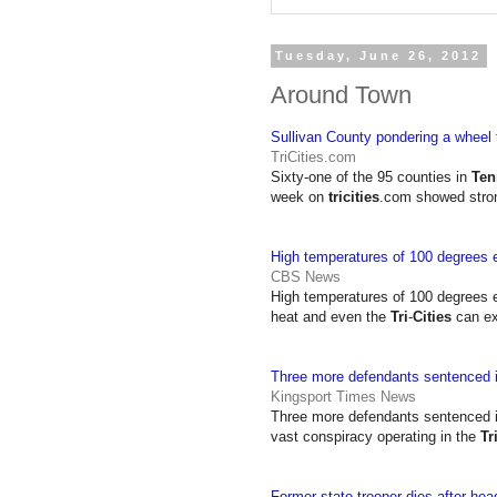
Tuesday, June 26, 2012
Around Town
Sullivan County pondering a wheel 
TriCities.com
Sixty-one of the 95 counties in
Ten
week on
tricities
.com showed stron
High temperatures of 100 degrees 
CBS News
High temperatures of 100 degrees 
heat and even the
Tri
-
Cities
can ex
Three more defendants sentenced 
Kingsport Times News
Three more defendants sentenced 
vast conspiracy operating in the
Tr
Former state trooper dies after hea