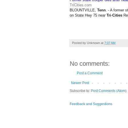
TriCities.com
BLOUNTVILLE,
Tenn
. - A former 
on State Hwy 75 near
Tri
-
Cities
Reg
Posted by
Unknown
at
7:07 AM
No comments:
Post a Comment
Newer Post
Subscribe to:
Post Comments (Atom)
Feedback and Suggestions