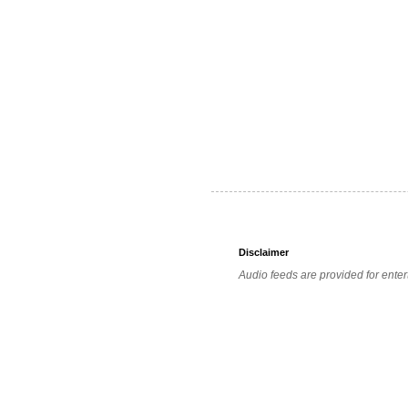
Disclaimer
Audio feeds are provided for enter