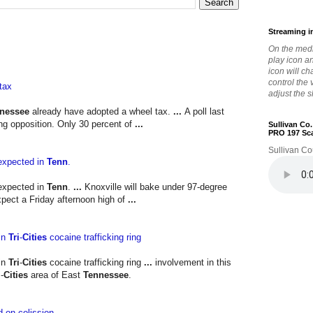
Streaming i
On the medi
play icon a
icon will c
control the
tax
adjust the s
nessee
already have adopted a wheel tax.
...
A poll last
g opposition. Only 30 percent of
...
Sullivan Co
PRO 197 Sc
Sullivan Co
expected in
Tenn
.
expected in
Tenn
.
...
Knoxville will bake under 97-degree
pect a Friday afternoon high of
...
in
Tri
-
Cities
cocaine trafficking ring
in
Tri
-
Cities
cocaine trafficking ring
...
involvement in this
i
-
Cities
area of East
Tennessee
.
d-on colission