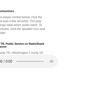
nstructions
a player control below, click the
nd wait a few seconds. The play
hange state when audio starts. To
 volume, click the speaker icon and
lider.
. TN. Public Service on RadioShack
anner
unty TN / Washington County VA