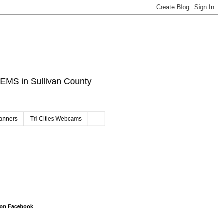
d EMS in Sullivan County
canners
Tri-Cities Webcams
 on Facebook