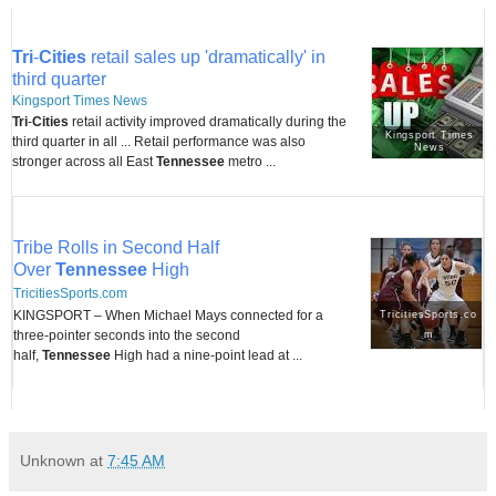
Tri
-
Cities
retail sales up 'dramatically' in
third quarter
Kingsport Times News
Tri
-
Cities
retail activity improved dramatically during the
Kingsport Times
third quarter in all ... Retail performance was also
News
stronger across all East
Tennessee
metro ...
Tribe Rolls in Second Half
Over
Tennessee
High
TricitiesSports.com
KINGSPORT – When Michael Mays connected for a
TricitiesSports.co
three-pointer seconds into the second
m
half,
Tennessee
High had a nine-point lead at ...
Unknown
at
7:45 AM