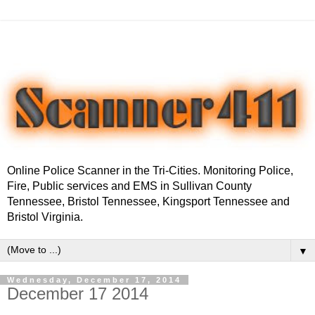
Online Police Scanner in the Tri-Cities. Monitoring Police,
Fire, Public services and EMS in Sullivan County
Tennessee, Bristol Tennessee, Kingsport Tennessee and
Bristol Virginia.
▼
Wednesday, December 17, 2014
December 17 2014