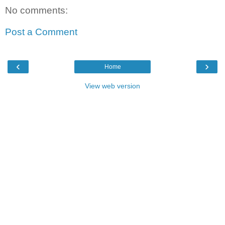
No comments:
Post a Comment
‹
›
Home
View web version