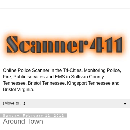
Online Police Scanner in the Tri-Cities. Monitoring Police,
Fire, Public services and EMS in Sullivan County
Tennessee, Bristol Tennessee, Kingsport Tennessee and
Bristol Virginia.
▼
Sunday, February 12, 2012
Around Town