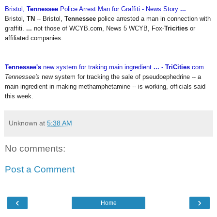
Bristol,
Tennessee
Police Arrest Man for Graffiti - News Story
...
Bristol,
TN
-- Bristol,
Tennessee
police arrested a man in connection with
graffiti.
...
not those of WCYB.com, News 5 WCYB, Fox-
Tricities
or
affiliated companies.
Tennessee's
new system for traking main ingredient
...
-
TriCities
.com
Tennessee's
new system for tracking the sale of pseudoephedrine -- a
main ingredient in making methamphetamine -- is working, officials said
this week.
Unknown
at
5:38 AM
No comments:
Post a Comment
‹
›
Home