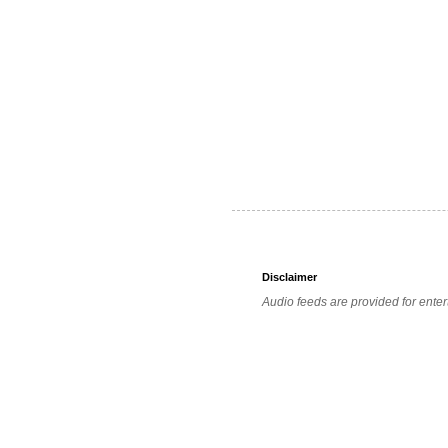
Disclaimer
Audio feeds are provided for enter