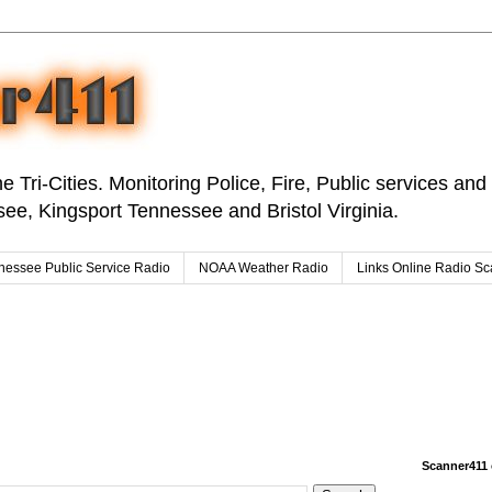
e Tri-Cities. Monitoring Police, Fire, Public services an
ee, Kingsport Tennessee and Bristol Virginia.
nessee Public Service Radio
NOAA Weather Radio
Links Online Radio S
Scanner411