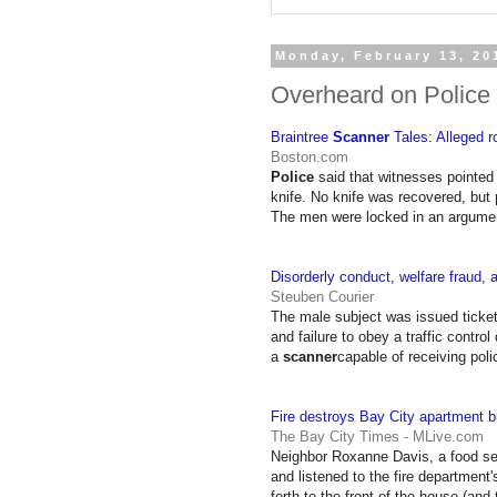
Monday, February 13, 20
Overheard on Police
Braintree
Scanner
Tales: Alleged ro
Boston.com
Police
said that witnesses pointed
knife. No knife was recovered, but
The men were locked in an argum
Disorderly conduct, welfare fraud,
Steuben Courier
The male subject was issued ticket
and failure to obey a traffic contro
a
scanner
capable of receiving pol
Fire destroys Bay City apartment bu
The Bay City Times - MLive.com
Neighbor Roxanne Davis, a food ser
and listened to the fire department
forth to the front of the house (and