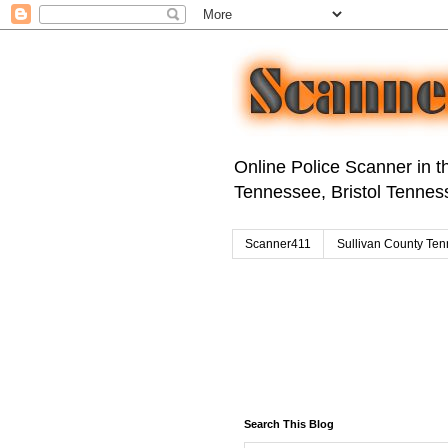
Online Police Scanner in th
Tennessee, Bristol Tenness
Scanner411
Sullivan County Ten
Search This Blog