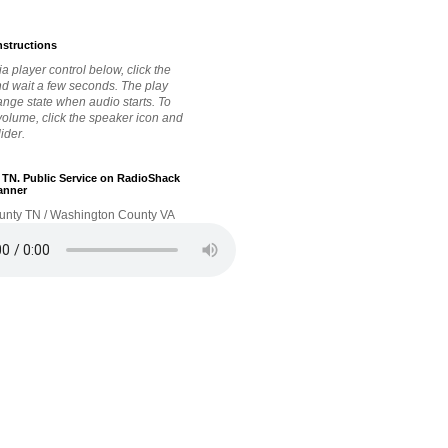
nstructions
a player control below, click the
nd wait a few seconds. The play
hange state when audio starts. To
 volume, click the speaker icon and
lider.
. TN. Public Service on RadioShack
anner
unty TN / Washington County VA