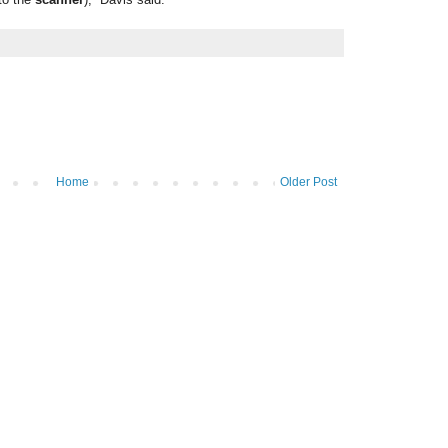
Home
Older Post