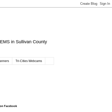
d EMS in Sullivan County
canners
Tri-Cities Webcams
 on Facebook