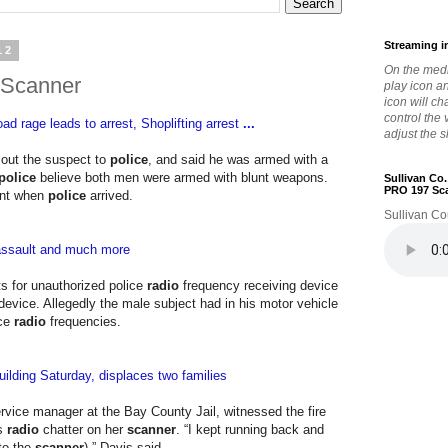
Streaming i
12
On the medi
 Scanner
play icon a
icon will c
control the
ad rage leads to arrest, Shoplifting arrest
...
adjust the s
 out the suspect to
police
, and said he was armed with a
police
believe both men were armed with blunt weapons.
Sullivan Co
PRO 197 Sc
ent when
police
arrived.
Sullivan Co
 assault and much more
s for unauthorized police
radio
frequency receiving device
l device. Allegedly the male subject had in his motor vehicle
ice
radio
frequencies.
ilding Saturday, displaces two families
vice manager at the Bay County Jail, witnessed the fire
's
radio
chatter on her
scanner
. “I kept running back and
 to the
scanner
),” Davis said.