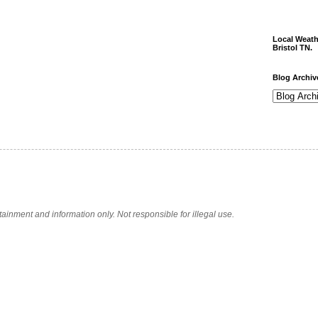
Local Weath
Bristol TN.
Blog Archiv
tainment and information only. Not responsible for illegal use.