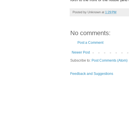
Posted by
Unknown
at
1:29 PM
No comments:
Post a Comment
Newer Post
Subscribe to:
Post Comments (Atom)
Feedback and Suggestions